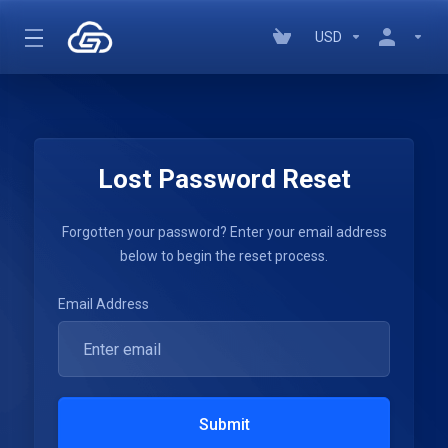
USD
Lost Password Reset
Forgotten your password? Enter your email address
below to begin the reset process.
Email Address
Submit