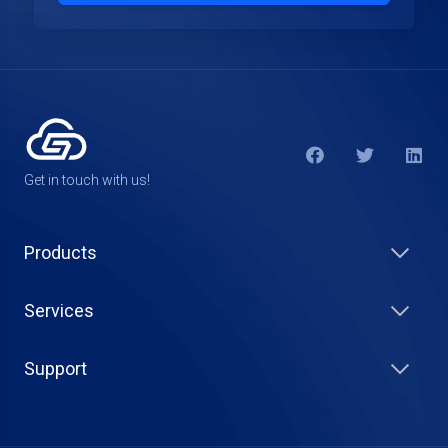
Get in touch with us!
Products
Services
Support