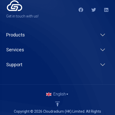
Get in touch with us!
Products
Services
Support
English
Copyright © 2026 Cloudradium (HK) Limited. All Rights