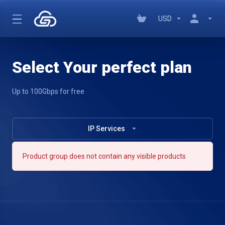
USD
Select Your perfect plan
Up to 100Gbps for free
IP Services
Product group does not contain any visible products