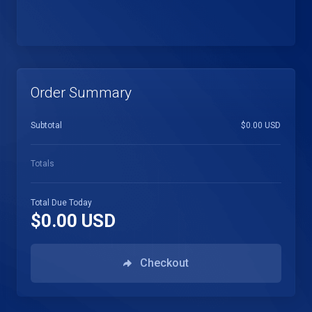
Order Summary
Subtotal
$0.00 USD
Totals
Total Due Today
$0.00 USD
Checkout