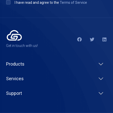
I have read and agree to the
Terms of Service
Get in touch with us!
Products
Services
Support