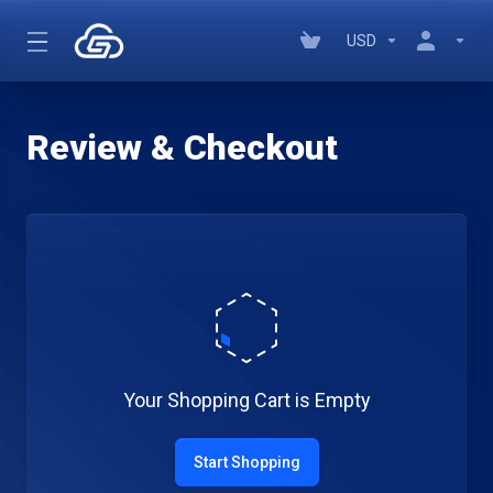
USD
Review & Checkout
Your Shopping Cart is Empty
Start Shopping