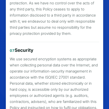
protection. As we have no control over the acts of
any third party, this Policy ceases to apply to
information disclosed to a third party in accordance
with it; we endeavour to deal only with responsible
third parties but assume no responsibility for the
privacy protection provided by them.
Security
07
We use secured encryption systems as appropriate
when collecting personal data over the Internet, and
operate our information-security management in
accordance with the ISO/IEC 27001 standard.
Personal data, whether stored electronically or in
hard copy, is accessible only by our authorized
employees or authorized agents (e.g. auditors,
contractors, advisers), who are familiarized with this
Policy and instructed on how to fulfil our obligations.