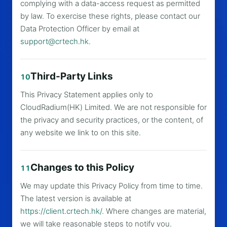
complying with a data-access request as permitted
by law. To exercise these rights, please contact our
Data Protection Officer by email at
support@crtech.hk
.
Third-Party Links
10
This Privacy Statement applies only to
CloudRadium(HK) Limited. We are not responsible for
the privacy and security practices, or the content, of
any website we link to on this site.
Changes to this Policy
11
We may update this Privacy Policy from time to time.
The latest version is available at
https://client.crtech.hk/
. Where changes are material,
we will take reasonable steps to notify you.