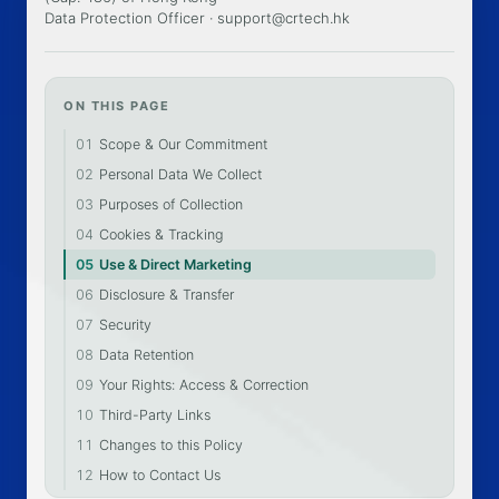
Data Protection Officer ·
support@crtech.hk
ON THIS PAGE
01
Scope & Our Commitment
02
Personal Data We Collect
03
Purposes of Collection
04
Cookies & Tracking
05
Use & Direct Marketing
06
Disclosure & Transfer
07
Security
08
Data Retention
09
Your Rights: Access & Correction
10
Third-Party Links
11
Changes to this Policy
12
How to Contact Us