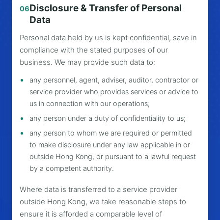
Disclosure & Transfer of Personal
06
Data
Personal data held by us is kept confidential, save in
compliance with the stated purposes of our
business. We may provide such data to:
any personnel, agent, adviser, auditor, contractor or
service provider who provides services or advice to
us in connection with our operations;
any person under a duty of confidentiality to us;
any person to whom we are required or permitted
to make disclosure under any law applicable in or
outside Hong Kong, or pursuant to a lawful request
by a competent authority.
Where data is transferred to a service provider
outside Hong Kong, we take reasonable steps to
ensure it is afforded a comparable level of