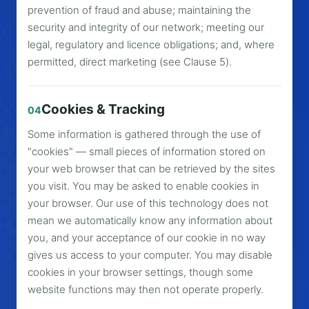
prevention of fraud and abuse; maintaining the
security and integrity of our network; meeting our
legal, regulatory and licence obligations; and, where
permitted, direct marketing (see Clause 5).
Cookies & Tracking
04
Some information is gathered through the use of
"cookies" — small pieces of information stored on
your web browser that can be retrieved by the sites
you visit. You may be asked to enable cookies in
your browser. Our use of this technology does not
mean we automatically know any information about
you, and your acceptance of our cookie in no way
gives us access to your computer. You may disable
cookies in your browser settings, though some
website functions may then not operate properly.