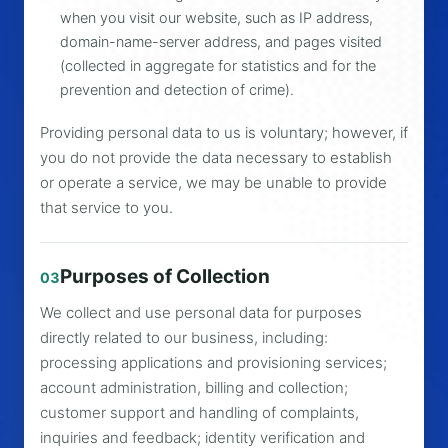
when you visit our website, such as IP address,
domain-name-server address, and pages visited
(collected in aggregate for statistics and for the
prevention and detection of crime).
Providing personal data to us is voluntary; however, if
you do not provide the data necessary to establish
or operate a service, we may be unable to provide
that service to you.
Purposes of Collection
03
We collect and use personal data for purposes
directly related to our business, including:
processing applications and provisioning services;
account administration, billing and collection;
customer support and handling of complaints,
inquiries and feedback; identity verification and