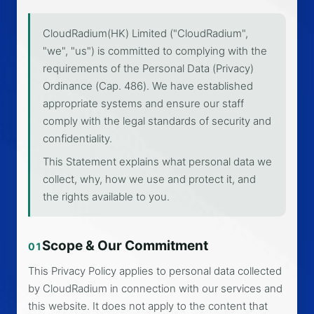
CloudRadium(HK) Limited ("CloudRadium",
"we", "us") is committed to complying with the
requirements of the Personal Data (Privacy)
Ordinance (Cap. 486). We have established
appropriate systems and ensure our staff
comply with the legal standards of security and
confidentiality.
This Statement explains what personal data we
collect, why, how we use and protect it, and
the rights available to you.
Scope & Our Commitment
01
This Privacy Policy applies to personal data collected
by CloudRadium in connection with our services and
this website. It does not apply to the content that