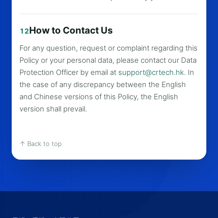
How to Contact Us
12
For any question, request or complaint regarding this
Policy or your personal data, please contact our Data
Protection Officer by email at
support@crtech.hk
. In
the case of any discrepancy between the English
and Chinese versions of this Policy, the English
version shall prevail.
↑ Back to top