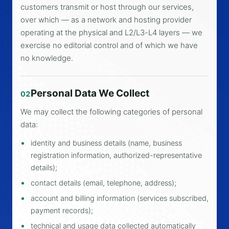
customers transmit or host through our services,
over which — as a network and hosting provider
operating at the physical and L2/L3-L4 layers — we
exercise no editorial control and of which we have
no knowledge.
Personal Data We Collect
02
We may collect the following categories of personal
data:
identity and business details (name, business
registration information, authorized-representative
details);
contact details (email, telephone, address);
account and billing information (services subscribed,
payment records);
technical and usage data collected automatically