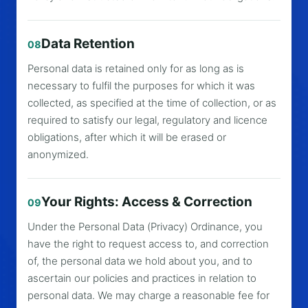
Data Retention
08
Personal data is retained only for as long as is
necessary to fulfil the purposes for which it was
collected, as specified at the time of collection, or as
required to satisfy our legal, regulatory and licence
obligations, after which it will be erased or
anonymized.
Your Rights: Access & Correction
09
Under the Personal Data (Privacy) Ordinance, you
have the right to request access to, and correction
of, the personal data we hold about you, and to
ascertain our policies and practices in relation to
personal data. We may charge a reasonable fee for