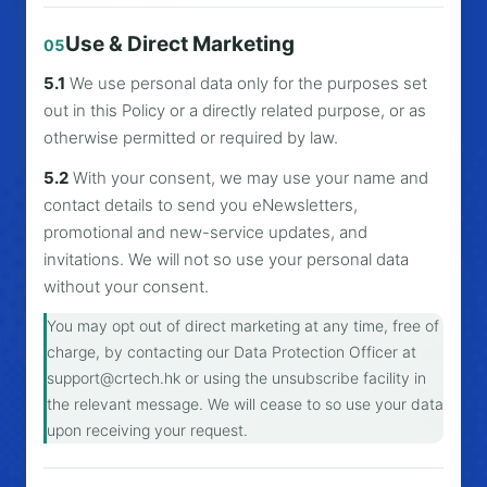
Use & Direct Marketing
05
5.1
We use personal data only for the purposes set
out in this Policy or a directly related purpose, or as
otherwise permitted or required by law.
5.2
With your consent, we may use your name and
contact details to send you eNewsletters,
promotional and new-service updates, and
invitations. We will not so use your personal data
without your consent.
You may opt out of direct marketing at any time, free of
charge, by contacting our Data Protection Officer at
support@crtech.hk
or using the unsubscribe facility in
the relevant message. We will cease to so use your data
upon receiving your request.