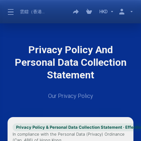
雲鐳（香港）有限公司
HKD
Privacy Policy And
Personal Data Collection
Statement
Our Privacy Policy
Privacy Policy & Personal Data Collection Statement · Effect
In compliance with the Personal Data (Privacy) Ordinance
(Cap. 486) of Hong Kong